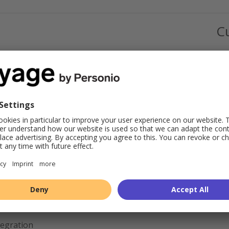
C
tegration