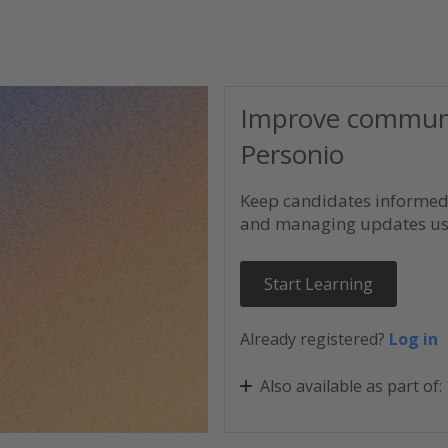
Improve communic
Personio
Keep candidates informed 
and managing updates usi
Start Learning
Already registered?
Log in
Also available as part of:
Personio Recruiting Esse