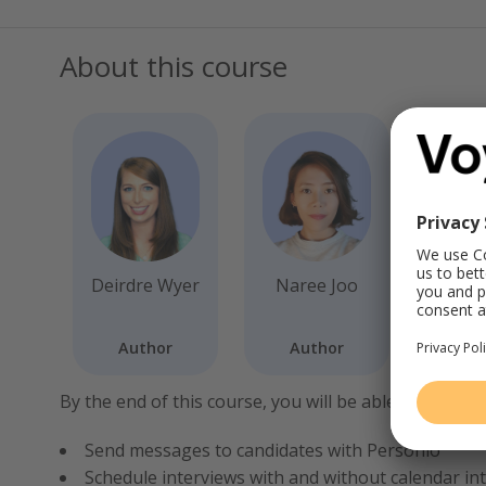
About this course
Deirdre Wyer
Naree Joo
Author
Author
By the end of this course, you will be able to:
Send messages to candidates with Personio
Schedule interviews with and without calendar in