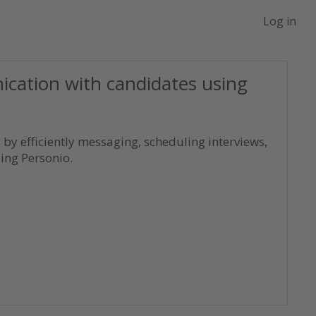
Log in
ation with candidates using
by efficiently messaging, scheduling interviews,
ng Personio.
ntials