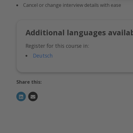
Cancel or change interview details with ease
Additional languages availa
Register for this course in:
Deutsch
Share this: