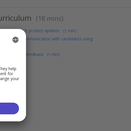
urriculum
18 mins
Learn about product updates
1 min
Improve communication with candidates using
Personio
Share your feedback
1 min