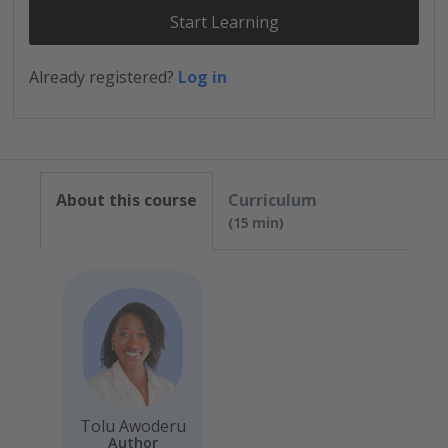
Start Learning
Already registered?
Log in
About this course
Curriculum
15 min
Tolu Awoderu
Author