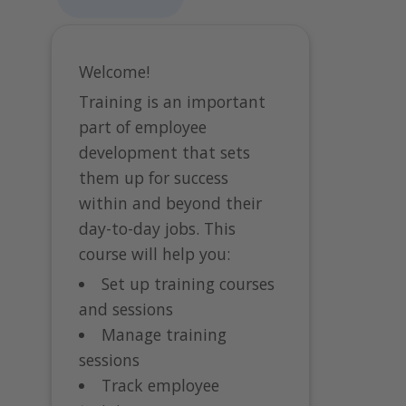
Welcome!
Training is an important
part of employee
development that sets
them up for success
within and beyond their
day-to-day jobs. This
course will help you:
Set up training courses
and sessions
Manage training
sessions
Track employee