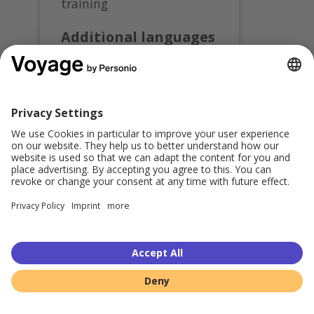
training
Additional languages
available
Register for this course in:
Deutsch
Share this:
© 2026