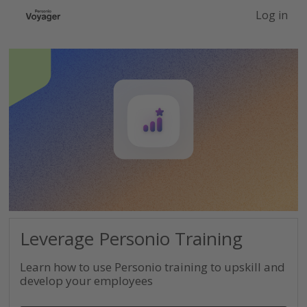
-->
Log in
Leverage Personio Training
Learn how to use Personio training to upskill and
develop your employees