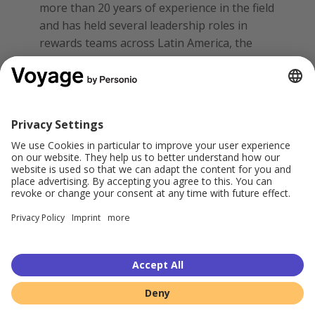
more than 20 years of experience in the field
and has held several leadership roles in
rewards teams across Latin America, the
United States, and Europe.
Disclaimer:
Please note that the expressed
views are the expert's own opinions based
on their experience and network
recommendations.
Share this: