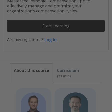
Master the Personio Compensation app to
effectively manage and optimize your
organization’s compensation cycles.
Start Learning
Already registered?
Log in
About this course
Curriculum
23 min