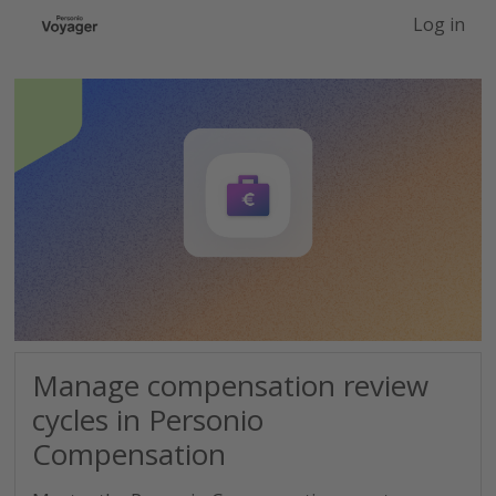
-->
Log in
Manage compensation review
cycles in Personio
Compensation