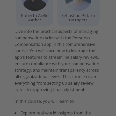
Roberto Aiello
Sebastian Pittaro
Author
HR Expert
Dive into the practical aspects of managing
compensation cycles with the Personio
Compensation app in this comprehensive
course. You will learn how to leverage the
app’s features to streamline salary reviews,
ensure compliance with your compensation
strategy, and maintain transparency across
all organizational levels. This course covers
everything from setting up salary review
cycles to approving final adjustments.
In this course, you will learn to:
Explore real-world insights from the