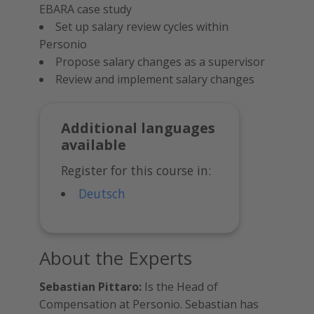
EBARA case study
Set up salary review cycles within
Personio
Propose salary changes as a supervisor
Review and implement salary changes
Additional languages
available
Register for this course in:
Deutsch
About the Experts
Sebastian Pittaro:
Is the Head of
Compensation at Personio. Sebastian has