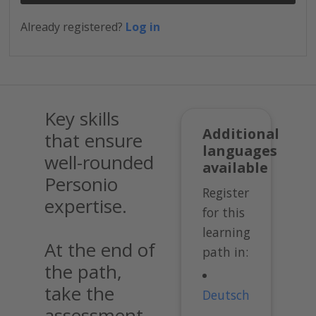
Already registered?
Log in
Key skills
Additional
that ensure
languages
well-rounded
available
Personio
Register
expertise.
for this
learning
At the end of
path in:
the path,
take the
Deutsch
assessment