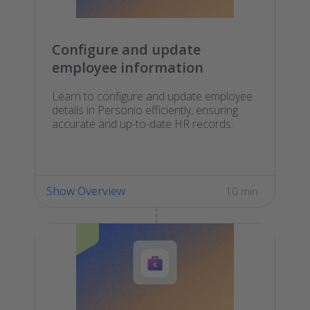
Configure and update
employee information
Learn to configure and update employee
details in Personio efficiently, ensuring
accurate and up-to-date HR records.
Show Overview
10 min