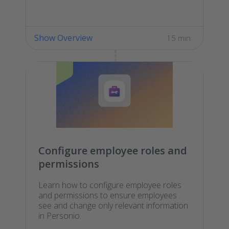
Show Overview
15 min
Configure employee roles and
permissions
Learn how to configure employee roles
and permissions to ensure employees
see and change only relevant information
in Personio.