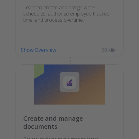
Learn to create and assign work
schedules, authorize employee-tracked
time, and process overtime.
Show Overview
20 Min
Create and manage
documents