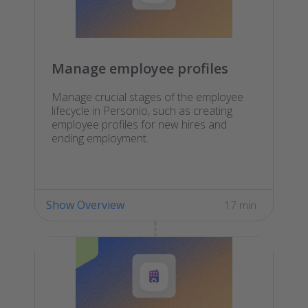
Manage employee profiles
Manage crucial stages of the employee
lifecycle in Personio, such as creating
employee profiles for new hires and
ending employment.
Show Overview
17 min