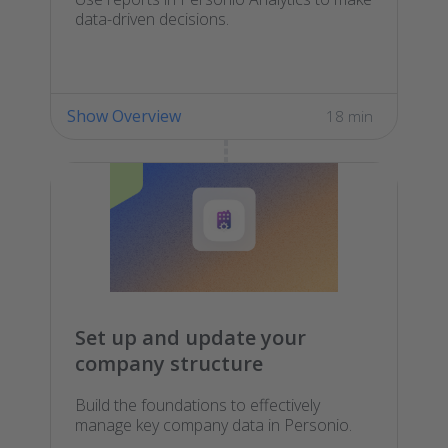
data-driven decisions.
Show Overview
18 min
Set up and update your
company structure
Build the foundations to effectively
manage key company data in Personio.