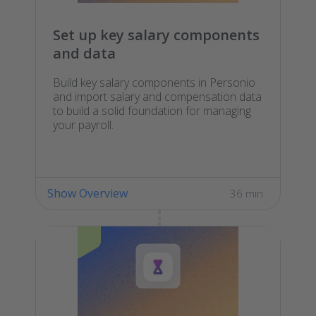
Set up key salary components
and data
Build key salary components in Personio
and import salary and compensation data
to build a solid foundation for managing
your payroll.
Show Overview
36 min