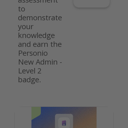
to
demonstrate
your
knowledge
and earn the
Personio
New Admin -
Level 2
badge.