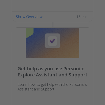
Show Overview
15 min
Get help as you use Personio:
Explore Assistant and Support
Learn how to get help with the Personio's
Assistant and Support.