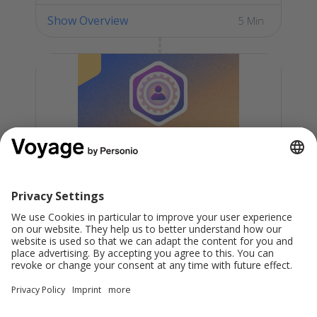
Show Overview
5 Min
Personio New Admin: Level 2
Check your proficiency in handling
essential day-to-day admin tasks within
Personio and demonstrate your well-
rounded expertise with a Skills Certificate.