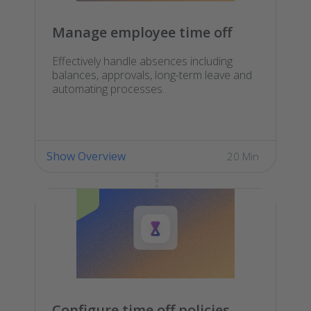
Manage employee time off
Effectively handle absences including
balances, approvals, long-term leave and
automating processes.
Show Overview
20 Min
Configure time off policies