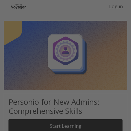
-->
Log in
Personio for New Admins:
Comprehensive Skills
Start Learning