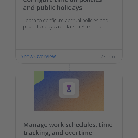
and public holidays
Learn to configure accrual policies and
public holiday calendars in Personio.
Show Overview
23 min
Manage work schedules, time
tracking, and overtime