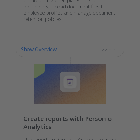
Create and use templates to issue
documents, upload document files to
employee profiles and manage document
retention policies.
Show Overview
22 min
Create reports with Personio
Analytics
Use reports in Personio Analytics to make