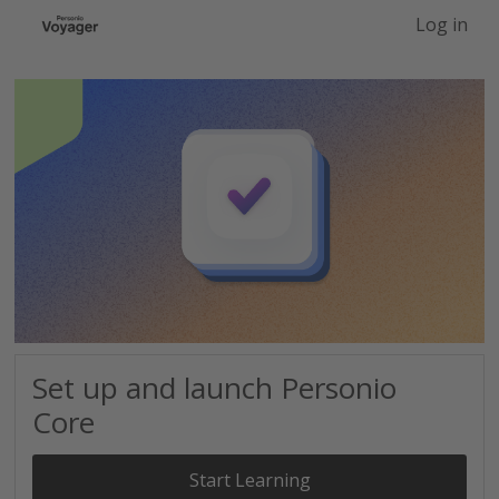
-->
Log in
Set up and launch Personio
Core
Start Learning