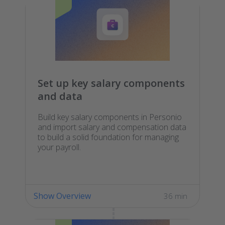
Set up key salary components
and data
Build key salary components in Personio
and import salary and compensation data
to build a solid foundation for managing
your payroll.
Show Overview
36 min