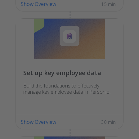
Show Overview
15 min
Set up key employee data
Build the foundations to effectively
manage key employee data in Personio.
Show Overview
30 min