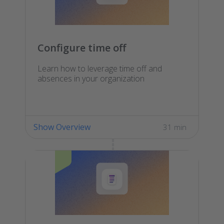
Configure time off
Learn how to leverage time off and
absences in your organization
Show Overview
31 min