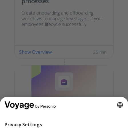
processes
Create onboarding and offboarding
workflows to manage key stages of your
employees’ lifecycle successfully.
Show Overview
25 min
Launch Personio in your
organization