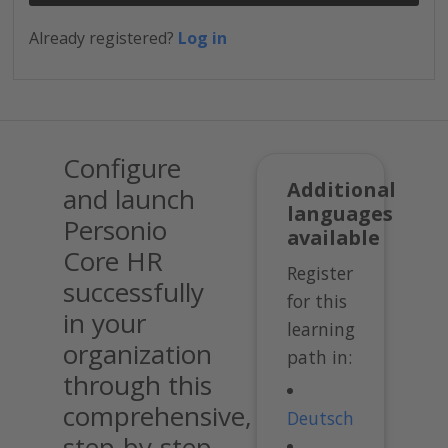
Already registered?
Log in
Configure
Additional
and launch
languages
Personio
available
Core HR
Register
successfully
for this
in your
learning
organization
path in:
through this
comprehensive,
Deutsch
step-by-step