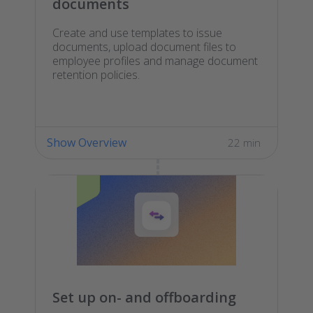
documents
Create and use templates to issue
documents, upload document files to
employee profiles and manage document
retention policies.
Show Overview
22 min
Set up on- and offboarding