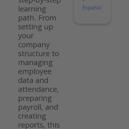
learning
Español
path. From
setting up
your
company
structure to
managing
employee
data and
attendance,
preparing
payroll, and
creating
reports, this