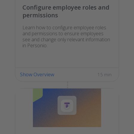
Configure employee roles and
permissions
Learn how to configure employee roles
and permissions to ensure employees
see and change only relevant information
in Personio.
Show Overview
15 min