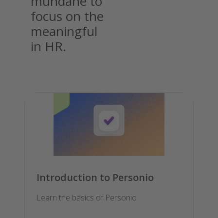
mundane to
focus on the
meaningful
in HR.
Introduction to Personio
Learn the basics of Personio