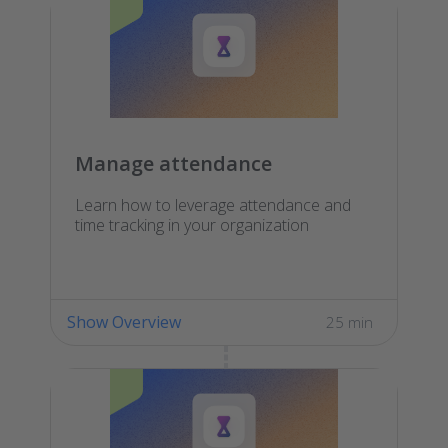
Manage attendance
Learn how to leverage attendance and
time tracking in your organization
Show Overview
25 min