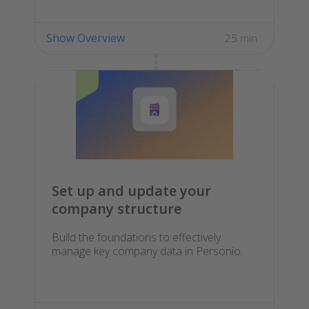
Show Overview
25 min
Set up and update your
company structure
Build the foundations to effectively
manage key company data in Personio.