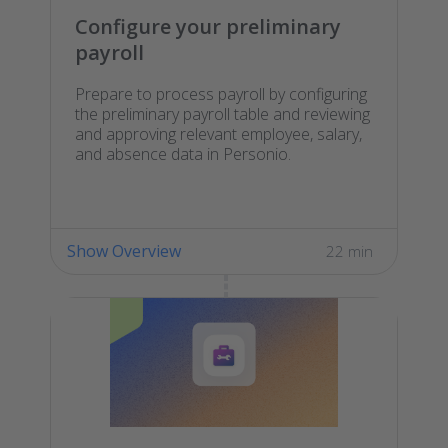
Configure your preliminary
payroll
Prepare to process payroll by configuring
the preliminary payroll table and reviewing
and approving relevant employee, salary,
and absence data in Personio.
Show Overview
22 min