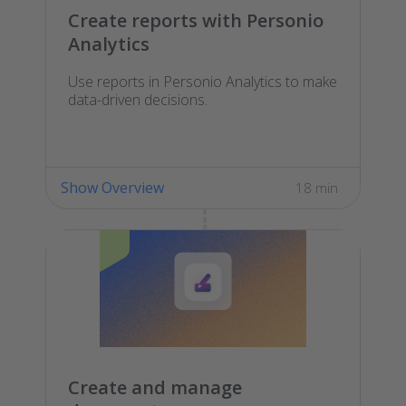
Create reports with Personio
Analytics
Use reports in Personio Analytics to make
data-driven decisions.
Show Overview
18 min
Create and manage