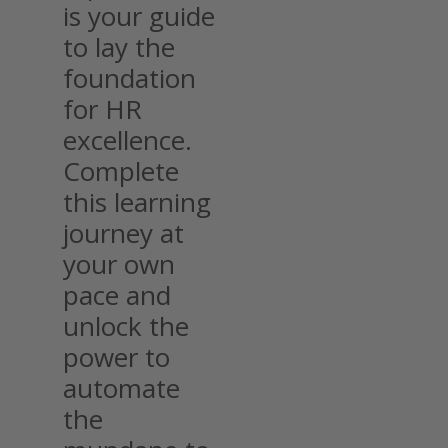
is your guide
to lay the
foundation
for HR
excellence.
Complete
this learning
journey at
your own
pace and
unlock the
power to
automate
the