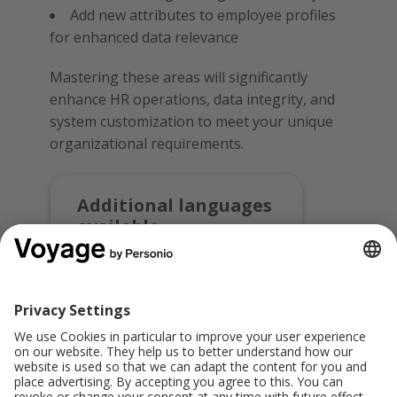
Add new attributes to employee profiles
for enhanced data relevance
Mastering these areas will significantly
enhance HR operations, data integrity, and
system customization to meet your unique
organizational requirements.
Additional languages
available
Register for this course in:
Deutsch
Share this: