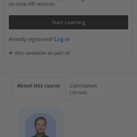
to-date HR records.
Start Learning
Already registered?
Log in
Also available as part of:
Personio for New Admins: Comprehensive Skills
Personio for New Admins: Quickstarter
About this course
Curriculum
10 min