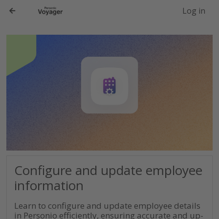
-->
Log in
Configure and update employee
information
Learn to configure and update employee details
in Personio efficiently, ensuring accurate and up-