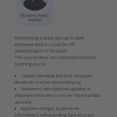
Roberto Aiello
Author
Maintaining precise and up-to-date
employee data is crucial for HR
administrators in Personio.
This course dives into essential functions,
teaching you to:
Update individual and bulk employee
details for precise record-keeping
Implement retrospective updates in
employee histories to ensure historical data
accuracy
Approve changes to personal
information, safeguarding data accuracy