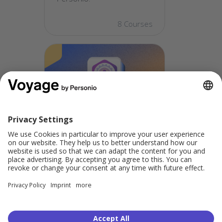
8 Courses
Personio for New
Admins:
Comprehensive
Skills
Key skills that ensure well-
rounded Personio
expertise.