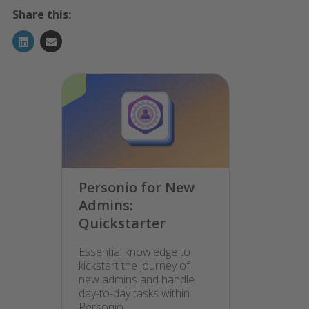
Share this:
Personio for New
Admins:
Quickstarter
Essential knowledge to
kickstart the journey of
new admins and handle
day-to-day tasks within
Personio.