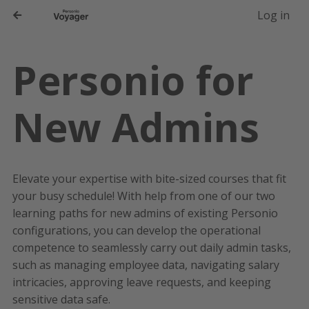
-->
Log in
Personio for
New Admins
Elevate your expertise with bite-sized courses that fit
your busy schedule! With help from one of our two
learning paths for new admins of existing Personio
configurations, you can develop the operational
competence to seamlessly carry out daily admin tasks,
such as managing employee data, navigating salary
intricacies, approving leave requests, and keeping
sensitive data safe.